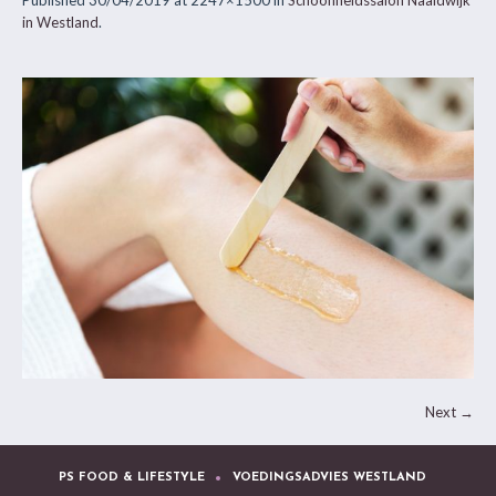
Published
30/04/2019
at 2247×1500 in
Schoonheidssalon Naaldwijk
in Westland
.
Next →
PS FOOD & LIFESTYLE
VOEDINGSADVIES WESTLAND