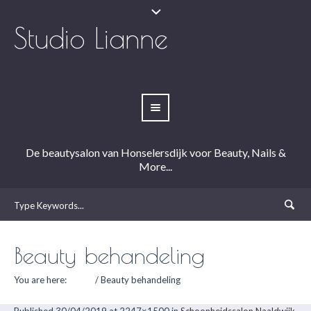
Studio Lianne
De beautysalon van Honselersdijk voor Beauty, Nails &
More...
Beauty behandeling
You are here:
Home
/
Beauty behandeling